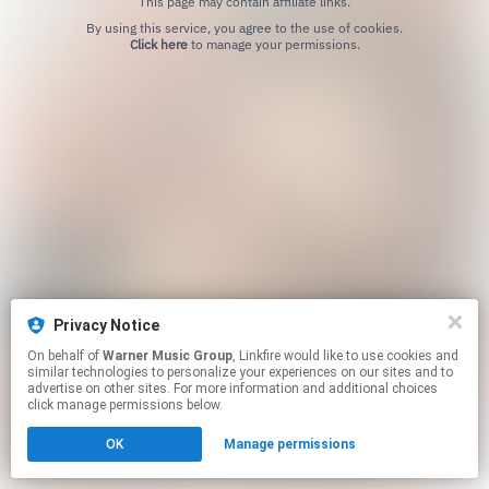
This page may contain affiliate links.
By using this service, you agree to the use of cookies.
Click here
to manage your permissions.
Privacy Notice
On behalf of
Warner Music Group
, Linkfire would like to use cookies and
similar technologies to personalize your experiences on our sites and to
advertise on other sites. For more information and additional choices
click manage permissions below.
OK
Manage permissions