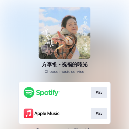
方季惟 - 祝福的時光
Choose music service
Play
Play